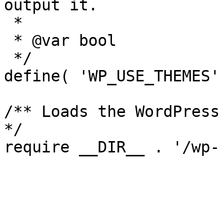
output it.

 *

 * @var bool

 */

define( 'WP_USE_THEMES'
/** Loads the WordPress
*/
