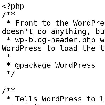
<?php

/**

 * Front to the WordPress application. This file 
doesn't do anything, bu
 * wp-blog-header.php which does and tells 
WordPress to load the t
 *

 * @package WordPress

 */

/**

 * Tells WordPress to load the WordPress theme and 